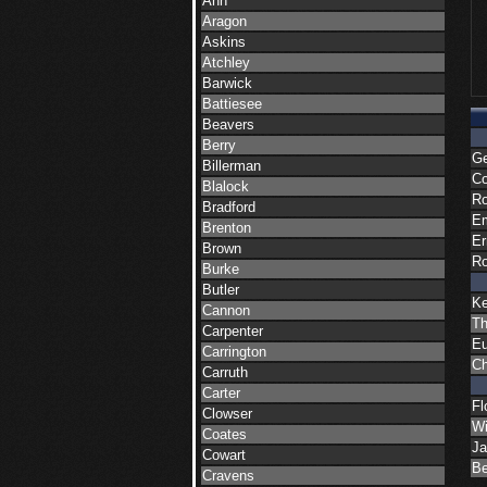
Ann
Aragon
Askins
Atchley
Barwick
Battiesee
Beavers
Berry
Ge
Billerman
Co
Blalock
Ro
Bradford
Em
Brenton
Er
Brown
Ro
Burke
Butler
K
Cannon
Th
Carpenter
Eu
Carrington
Ch
Carruth
Carter
Fl
Clowser
Wi
Coates
Ja
Cowart
Be
Cravens