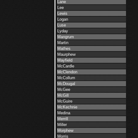
Lane
Lee
Lewis
Logan
Luse
Lyday
Mangrum
Martin
Mathes
Maurphew
Mayfield
McCardle
McClendon
McCollum
McDougal
McGee
McGill
McGuire
McKechnie
Medina
Merrill
Miller
Morphew
Morris