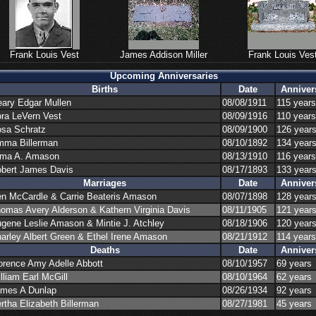
Frank Louis Vest
James Addison Miller
Frank Louis Ves
Upcoming Anniversaries
Births
Date
Anniver
ary Edgar Mullen
08/08/1911
115 years
ra LeVern Vest
08/09/1916
110 years
sa Schratz
08/09/1900
126 year
ma Billerman
08/10/1892
134 year
ma A. Amason
08/13/1910
116 years
bert James Davis
08/17/1893
133 year
Marriages
Date
Anniver
en McCardle
&
Carrie Beateris Amason
08/07/1898
128 year
omas Avery Alderson
&
Kathern Virginia Davis
08/11/1905
121 year
gene Leslie Amason
&
Mintie J. Atchley
08/18/1906
120 year
arley Albert Green
&
Ethel Irene Amason
08/21/1912
114 years
Deaths
Date
Anniver
orence Amy Adelle Abbott
08/10/1957
69 years
lliam Earl McGill
08/10/1964
62 years
mes A Dunlap
08/26/1934
92 years
rtha Elizabeth Billerman
08/27/1981
45 years