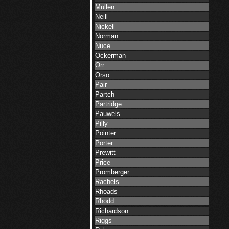
Mullen
Neill
Nickell
Norman
Nuce
Ockerman
Orr
Orso
Pair
Partch
Partridge
Pauwels
Pilly
Pointer
Porter
Prewitt
Price
Promberger
Rachels
Rhoads
Rhodd
Richardson
Riggs