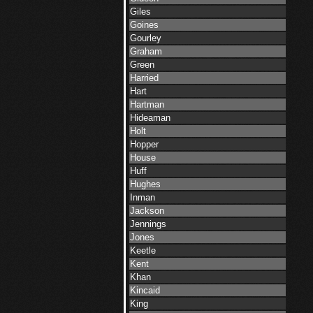
Giles
Goines
Gourley
Graham
Green
Harried
Hart
Hartman
Hideaman
Holt
Hopper
House
Huff
Hughes
Inman
Jackson
Jennings
Jones
Keetle
Kent
Khan
Kincaid
King