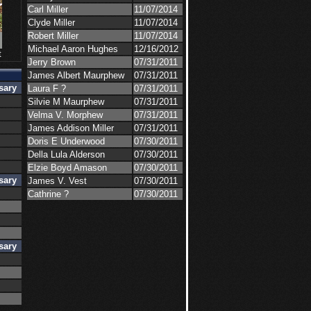
Carl Miller
11/07/2014
Clyde Miller
11/07/2014
Robert Miller
11/07/2014
Michael Aaron Hughes
12/16/2012
t
Jerry Brown
07/31/2011
James Albert Maurphew
07/31/2011
sary
Laura F ?
07/31/2011
Silvie M Maurphew
07/31/2011
Velma V. Morphew
07/31/2011
s
James Addison Miller
07/31/2011
s
Doris E Underwood
07/30/2011
Della Lula Alderson
07/30/2011
s
Elzie Boyd Amason
07/30/2011
sary
James V. Vest
07/30/2011
s
Cathrine ?
07/30/2011
s
s
sary