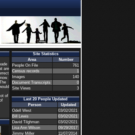
Site Statistics
Area
Number
made
People On File
761
at are
Census records
1
orrect
Images
140
know.
 The
Document Transcripts
0
would
Site Views
3
ot of
Last 20 People Updated
of
Person
Updated
Odell West
03/02/2021
Bill Lewis
03/02/2021
David Tilghman
03/02/2021
Lisa Ann Wilson
09/29/2017
Jimmy Miller
11/07/2014