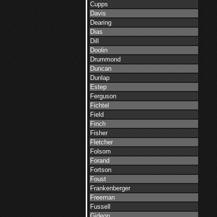
Cupps
Davis
Dearing
Dias
Dill
Doolin
Drummond
Duncan
Dunlap
Estep
Ferguson
Fichtel
Field
Finch
Fisher
Fletcher
Folsom
Forand
Fortson
Foust
Frankenberger
Freeman
Fussell
Gideon