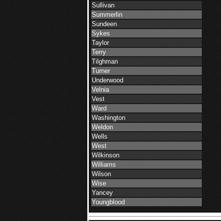
Sullivan
Summerlin
Sundeen
Sykes
Taylor
Terry
Tilghman
Turner
Underwood
Velnia
Vest
Ward
Washington
Weldon
Wells
West
Wilkinson
Williams
Wilson
Wise
Yancey
Youngblood