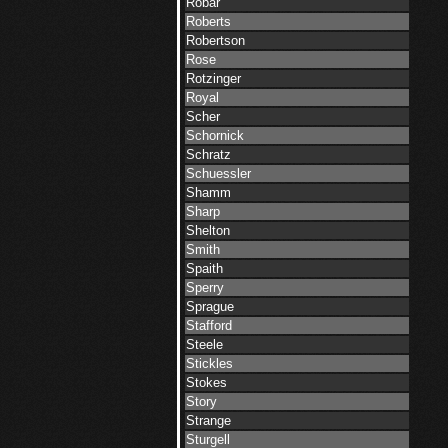
Robar
Roberts
Robertson
Rose
Rotzinger
Royal
Scher
Schornick
Schratz
Schuessler
Shamm
Sharp
Shelton
Smith
Spaith
Sperry
Sprague
Stafford
Steele
Stickles
Stokes
Story
Strange
Sturgell