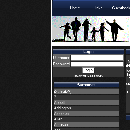
Home
Links
Guestboo
Login
Username
M
Password
th
lo
b
recover password
si
Surnames
(Schratz?)
u
?
Abbott
Addington
Alderson
Allen
Amason