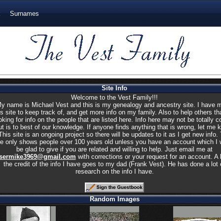
k
Surnames
Site Info
Welcome to the Vest Family!!!
y name is Michael Vest and this is my genealogy and ancestry site. I have 
is site to keep track of, and get more info on my family. Also to help others th
oking for info on the people that are listed here. Info here may not be totally c
ut is to best of our knowledge. If anyone finds anything that is wrong, let me 
This site is an ongoing project so there will be updates to it as I get new info.
te only shows people over 100 years old unless you have an account which I 
be glad to give if you are related and willing to help. Just email me at
sermike3969@gmail.com
with corrections or your request for an account. A l
the credit of the info I have goes to my dad (Frank Vest). He has done a lot 
research on the info I have.
Random Images