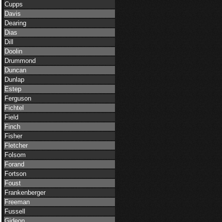
Cupps
Davis
Dearing
Dias
Dill
Doolin
Drummond
Duncan
Dunlap
Estep
Ferguson
Fichtel
Field
Finch
Fisher
Fletcher
Folsom
Forand
Fortson
Foust
Frankenberger
Freeman
Fussell
Gideon