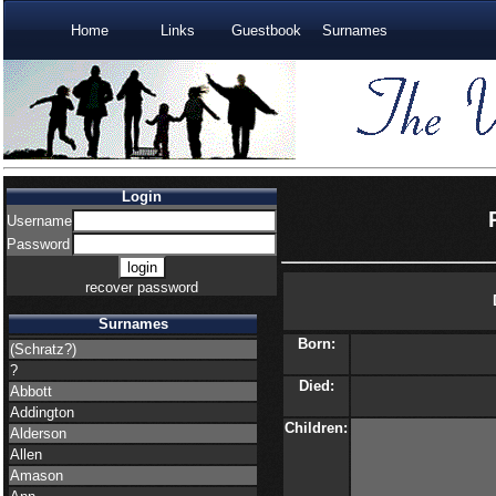
Home
Links
Guestbook
Surnames
Login
Username
Password
recover password
Surnames
Born:
(Schratz?)
?
Died:
Abbott
Addington
Children:
Alderson
Allen
Amason