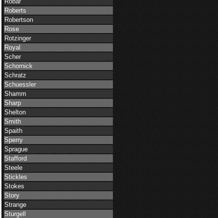
Robar
Roberts
Robertson
Rose
Rotzinger
Royal
Scher
Schornick
Schratz
Schuessler
Shamm
Sharp
Shelton
Smith
Spaith
Sperry
Sprague
Stafford
Steele
Stickles
Stokes
Story
Strange
Sturgell