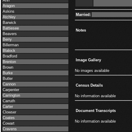
Ann
Aragon
Askins
Married:
Atchley
Barwick
Battiesee
Notes
Beavers
Berry
Billerman
Blalock
Bradford
Image Gallery
Brenton
Brown
No images available
Burke
Butler
Cannon
Census Details
Carpenter
Carrington
No information available
Carruth
Carter
Document Transcripts
Clowser
Coates
No information available
Cowart
Cravens