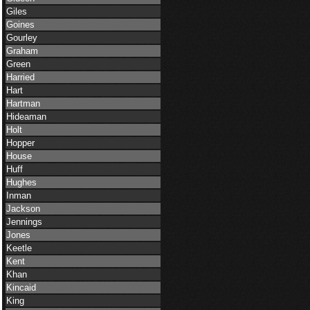
Giles
Goines
Gourley
Graham
Green
Harried
Hart
Hartman
Hideaman
Holt
Hopper
House
Huff
Hughes
Inman
Jackson
Jennings
Jones
Keetle
Kent
Khan
Kincaid
King