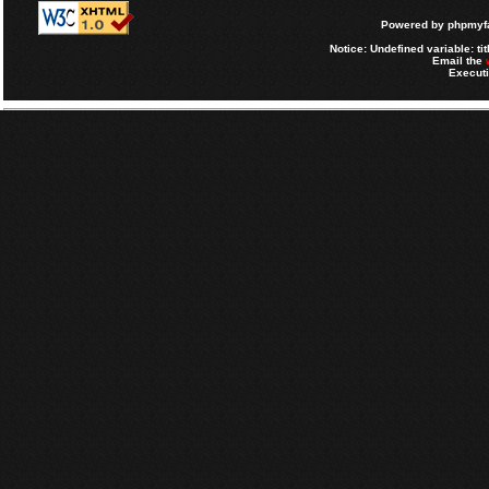
Powered by
phpmyfa
Notice
: Undefined variable: tit
Email the
Executi