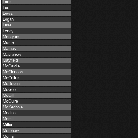
Lane
Lee
Lewis
Logan
Luse
Lyday
Mangrum
Martin
Mathes
Maurphew
Mayfield
McCardle
McClendon
McCollum
McDougal
McGee
McGill
McGuire
McKechnie
Medina
Merrill
Miller
Morphew
Morris