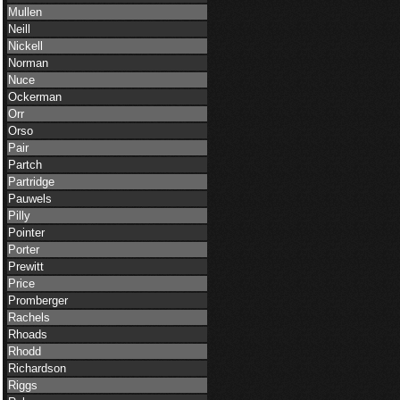
Mullen
Neill
Nickell
Norman
Nuce
Ockerman
Orr
Orso
Pair
Partch
Partridge
Pauwels
Pilly
Pointer
Porter
Prewitt
Price
Promberger
Rachels
Rhoads
Rhodd
Richardson
Riggs