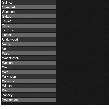
Sullivan
Summerlin
Sundeen
Sykes
Taylor
Terry
Tilghman
Turner
Underwood
Velnia
Vest
Ward
Washington
Weldon
Wells
West
Wilkinson
Williams
Wilson
Wise
Yancey
Youngblood