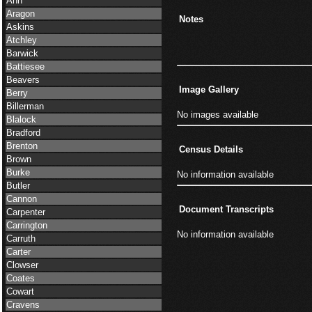
Ann
Aragon
Notes
Askins
Atchley
Barwick
Battiesee
Beavers
Image Gallery
Berry
Billerman
No images available
Blalock
Bradford
Brenton
Census Details
Brown
Burke
No information available
Butler
Cannon
Document Transcripts
Carpenter
Carrington
No information available
Carruth
Carter
Clowser
Coates
Cowart
Cravens