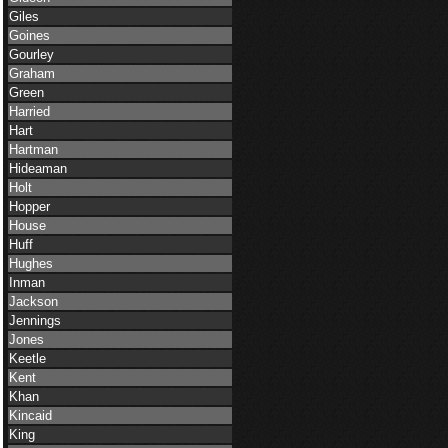
Giles
Goines
Gourley
Graham
Green
Harried
Hart
Hartman
Hideaman
Holt
Hopper
House
Huff
Hughes
Inman
Jackson
Jennings
Jones
Keetle
Kent
Khan
Kincaid
King