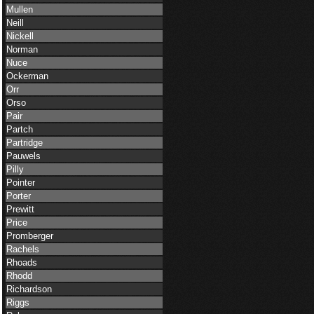
Mullen
Neill
Nickell
Norman
Nuce
Ockerman
Orr
Orso
Pair
Partch
Partridge
Pauwels
Pilly
Pointer
Porter
Prewitt
Price
Promberger
Rachels
Rhoads
Rhodd
Richardson
Riggs