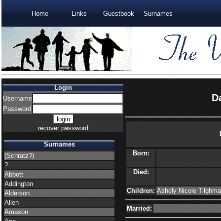
Home
Links
Guestbook
Surnames
Login
D
Username
Password
recover password
Surnames
Born:
(Schratz?)
?
Died:
Abbott
Addington
Children:
Ashely Nicole Tilghma
Alderson
Allen
Married:
Amason