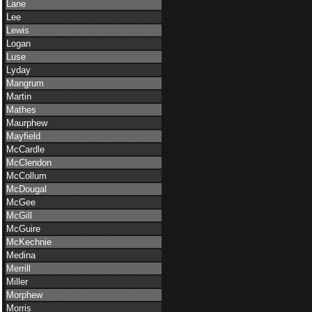
Lane
Lee
Lewis
Logan
Luse
Lyday
Mangrum
Martin
Mathes
Maurphew
Mayfield
McCardle
McClendon
McCollum
McDougal
McGee
McGill
McGuire
McKechnie
Medina
Merrill
Miller
Morphew
Morris