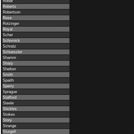
Robar
Roberts
Robertson
Rose
Rotzinger
Royal
Scher
Schornick
Schratz
Schuessler
Shamm
Sharp
Shelton
Smith
Spaith
Sperry
Sprague
Stafford
Steele
Stickles
Stokes
Story
Strange
Sturgell