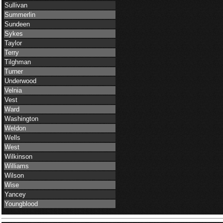
Sullivan
Summerlin
Sundeen
Sykes
Taylor
Terry
Tilghman
Turner
Underwood
Velnia
Vest
Ward
Washington
Weldon
Wells
West
Wilkinson
Williams
Wilson
Wise
Yancey
Youngblood