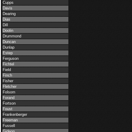
Cupps
Davis
Dearing
Dias
Dill
Doolin
Drummond
Duncan
Dunlap
Estep
Ferguson
Fichtel
Field
Finch
Fisher
Fletcher
Folsom
Forand
Fortson
Foust
Frankenberger
Freeman
Fussell
Gideon