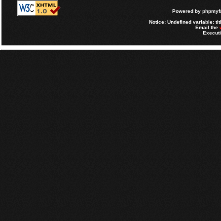
Powered by
phpmyfa
Notice
: Undefined variable: tit
Email the
Executi