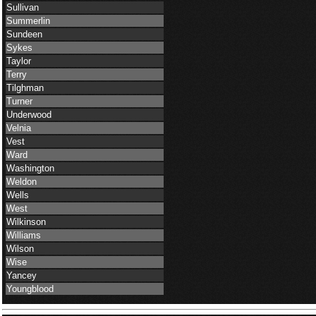
Sullivan
Summerlin
Sundeen
Sykes
Taylor
Terry
Tilghman
Turner
Underwood
Velnia
Vest
Ward
Washington
Weldon
Wells
West
Wilkinson
Williams
Wilson
Wise
Yancey
Youngblood