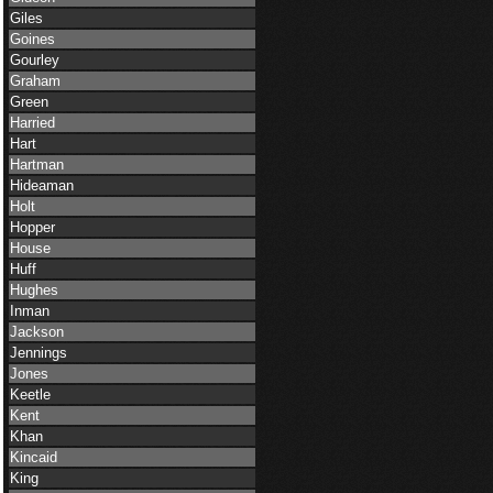
Giles
Goines
Gourley
Graham
Green
Harried
Hart
Hartman
Hideaman
Holt
Hopper
House
Huff
Hughes
Inman
Jackson
Jennings
Jones
Keetle
Kent
Khan
Kincaid
King