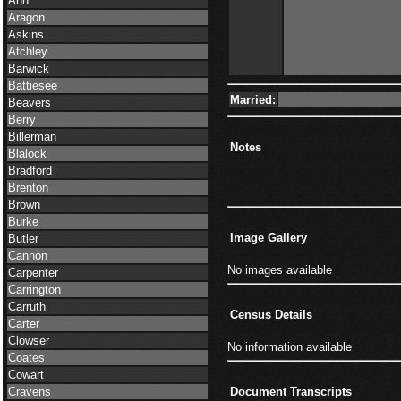
Ann
Aragon
Askins
Atchley
Barwick
Battiesee
Married:
Beavers
Berry
Billerman
Notes
Blalock
Bradford
Brenton
Brown
Burke
Image Gallery
Butler
Cannon
No images available
Carpenter
Carrington
Carruth
Census Details
Carter
Clowser
No information available
Coates
Cowart
Cravens
Document Transcripts