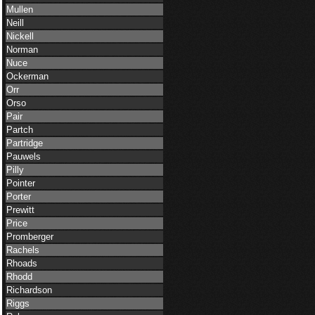
Mullen
Neill
Nickell
Norman
Nuce
Ockerman
Orr
Orso
Pair
Partch
Partridge
Pauwels
Pilly
Pointer
Porter
Prewitt
Price
Promberger
Rachels
Rhoads
Rhodd
Richardson
Riggs