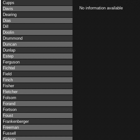
Cupps
No information available
Davis
Dearing
Dias
Dill
Doolin
Drummond
Duncan
Dunlap
Estep
Ferguson
Fichtel
Field
Finch
Fisher
Fletcher
Folsom
Forand
Fortson
Foust
Frankenberger
Freeman
Fussell
Gideon