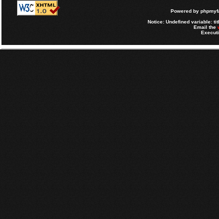
Powered by
phpmyfa
Notice
: Undefined variable: tit
Email the
Executi