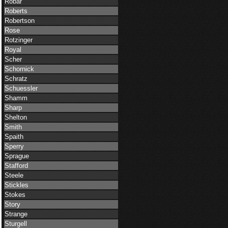
Robar
Roberts
Robertson
Rose
Rotzinger
Royal
Scher
Schornick
Schratz
Schuessler
Shamm
Sharp
Shelton
Smith
Spaith
Sperry
Sprague
Stafford
Steele
Stickles
Stokes
Story
Strange
Sturgell