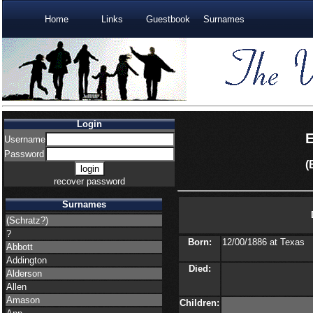
Home
Links
Guestbook
Surnames
Login
E
Username
Password
(
recover password
Surnames
(Schratz?)
?
Born:
12/00/1886 at Texas
Abbott
Addington
Died:
Alderson
Allen
Amason
Children: