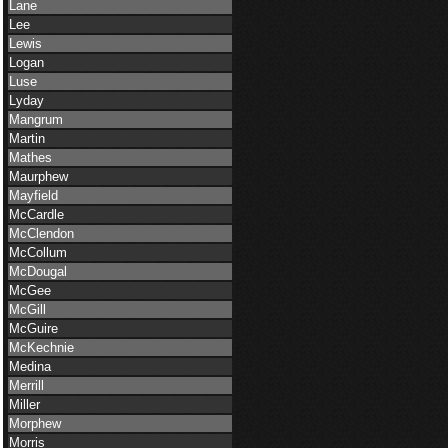
Lane
Lee
Lewis
Logan
Luse
Lyday
Mangrum
Martin
Mathes
Maurphew
Mayfield
McCardle
McClendon
McCollum
McDougal
McGee
McGill
McGuire
McKechnie
Medina
Merrill
Miller
Morphew
Morris