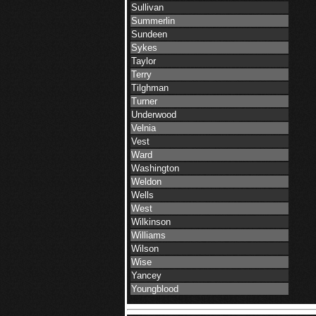
Sullivan
Summerlin
Sundeen
Sykes
Taylor
Terry
Tilghman
Turner
Underwood
Velnia
Vest
Ward
Washington
Weldon
Wells
West
Wilkinson
Williams
Wilson
Wise
Yancey
Youngblood