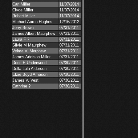
Carl Miller
11/07/2014
Clyde Miller
11/07/2014
Robert Miller
11/07/2014
Michael Aaron Hughes
12/16/2012
Jerry Brown
07/31/2011
James Albert Maurphew
07/31/2011
Laura F ?
07/31/2011
Silvie M Maurphew
07/31/2011
Velma V. Morphew
07/31/2011
James Addison Miller
07/31/2011
Doris E Underwood
07/30/2011
Della Lula Alderson
07/30/2011
Elzie Boyd Amason
07/30/2011
James V. Vest
07/30/2011
Cathrine ?
07/30/2011