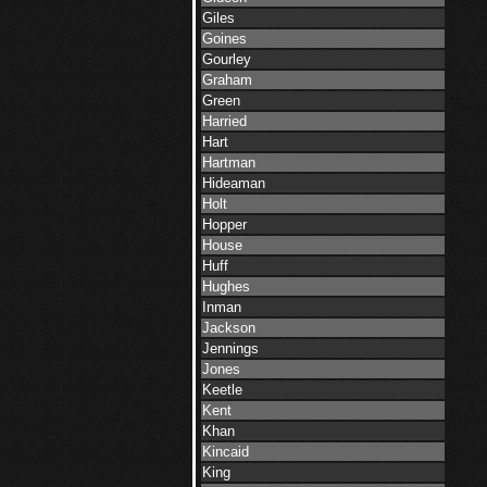
Giles
Goines
Gourley
Graham
Green
Harried
Hart
Hartman
Hideaman
Holt
Hopper
House
Huff
Hughes
Inman
Jackson
Jennings
Jones
Keetle
Kent
Khan
Kincaid
King