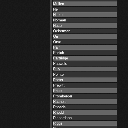
Mullen
Neill
Nickell
Norman
Nuce
Ockerman
Orr
Orso
Pair
Partch
Partridge
Pauwels
Pilly
Pointer
Porter
Prewitt
Price
Promberger
Rachels
Rhoads
Rhodd
Richardson
Riggs