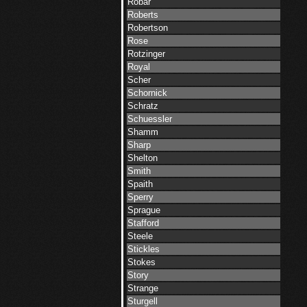
Robar
Roberts
Robertson
Rose
Rotzinger
Royal
Scher
Schornick
Schratz
Schuessler
Shamm
Sharp
Shelton
Smith
Spaith
Sperry
Sprague
Stafford
Steele
Stickles
Stokes
Story
Strange
Sturgell