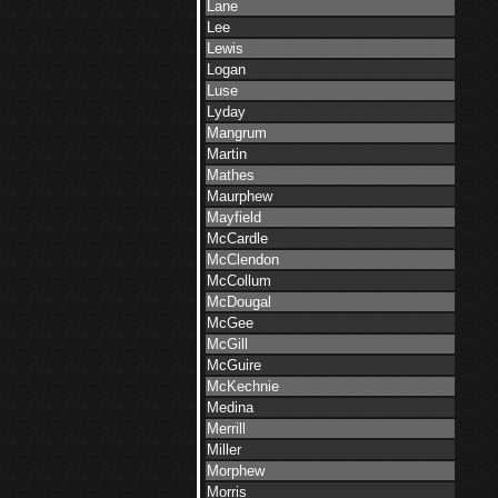
Lane
Lee
Lewis
Logan
Luse
Lyday
Mangrum
Martin
Mathes
Maurphew
Mayfield
McCardle
McClendon
McCollum
McDougal
McGee
McGill
McGuire
McKechnie
Medina
Merrill
Miller
Morphew
Morris