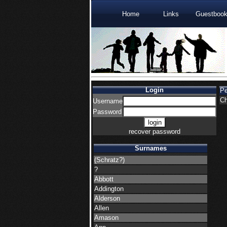
Home
Links
Guestboo
Login
P
Ch
Username
Password
recover password
Surnames
(Schratz?)
?
Abbott
Addington
Alderson
Allen
Amason