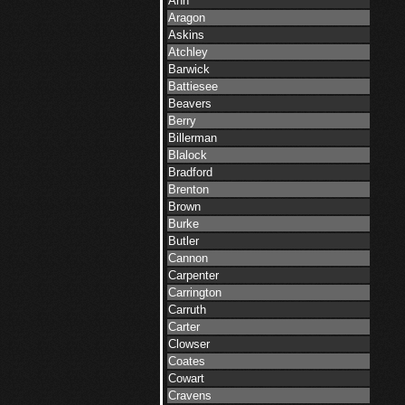
Ann
Aragon
Askins
Atchley
Barwick
Battiesee
Beavers
Berry
Billerman
Blalock
Bradford
Brenton
Brown
Burke
Butler
Cannon
Carpenter
Carrington
Carruth
Carter
Clowser
Coates
Cowart
Cravens