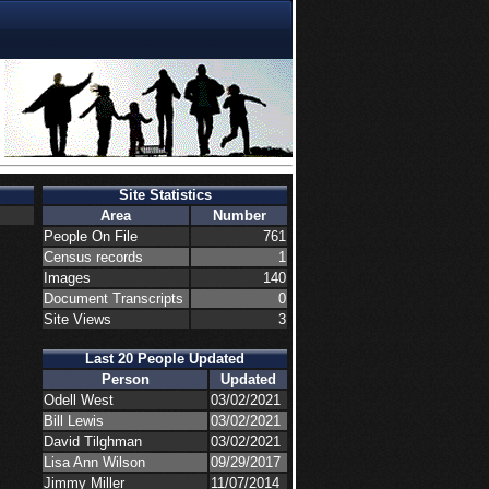
Site Statistics
Area
Number
People On File
761
Census records
1
Images
140
Document Transcripts
0
Site Views
3
Last 20 People Updated
Person
Updated
Odell West
03/02/2021
Bill Lewis
03/02/2021
David Tilghman
03/02/2021
Lisa Ann Wilson
09/29/2017
Jimmy Miller
11/07/2014