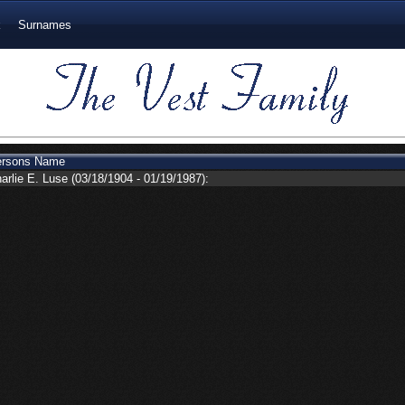
k
Surnames
ersons Name
arlie E. Luse
(03/18/1904 - 01/19/1987):