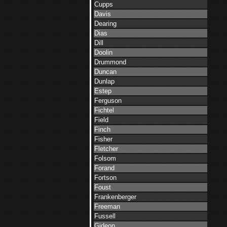
Cupps
Davis
Dearing
Dias
Dill
Doolin
Drummond
Duncan
Dunlap
Estep
Ferguson
Fichtel
Field
Finch
Fisher
Fletcher
Folsom
Forand
Fortson
Foust
Frankenberger
Freeman
Fussell
Gideon