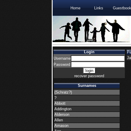
Home
Links
Guestboo
Login
P
Ja
Username
Password
recover password
Surnames
(Schratz?)
?
Abbott
Addington
Alderson
Allen
Amason