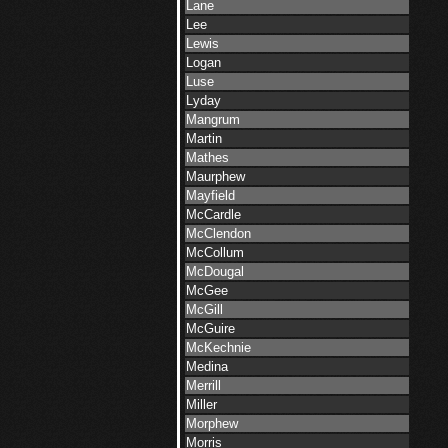
Lane
Lee
Lewis
Logan
Luse
Lyday
Mangrum
Martin
Mathes
Maurphew
Mayfield
McCardle
McClendon
McCollum
McDougal
McGee
McGill
McGuire
McKechnie
Medina
Merrill
Miller
Morphew
Morris