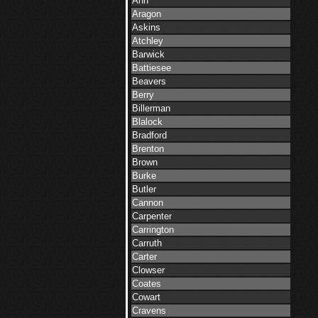
Ann
Aragon
Askins
Atchley
Barwick
Battiesee
Beavers
Berry
Billerman
Blalock
Bradford
Brenton
Brown
Burke
Butler
Cannon
Carpenter
Carrington
Carruth
Carter
Clowser
Coates
Cowart
Cravens