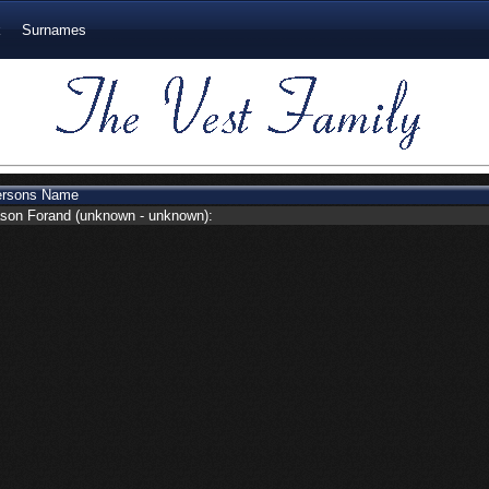
k
Surnames
ersons Name
son Forand
(unknown - unknown):