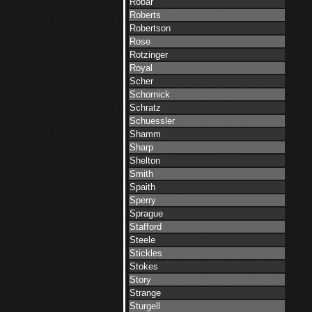
Robar
Roberts
Robertson
Rose
Rotzinger
Royal
Scher
Schornick
Schratz
Schuessler
Shamm
Sharp
Shelton
Smith
Spaith
Sperry
Sprague
Stafford
Steele
Stickles
Stokes
Story
Strange
Sturgell