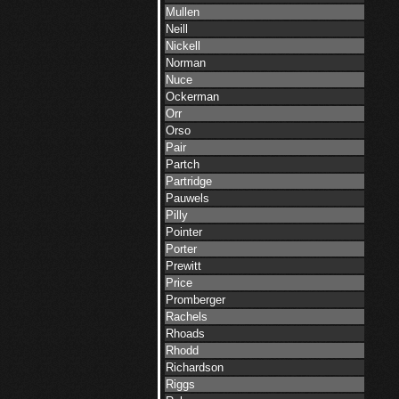
Mullen
Neill
Nickell
Norman
Nuce
Ockerman
Orr
Orso
Pair
Partch
Partridge
Pauwels
Pilly
Pointer
Porter
Prewitt
Price
Promberger
Rachels
Rhoads
Rhodd
Richardson
Riggs