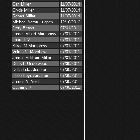
Carl Miller
11/07/2014
Clyde Miller
11/07/2014
Robert Miller
11/07/2014
Michael Aaron Hughes
12/16/2012
Jerry Brown
07/31/2011
James Albert Maurphew
07/31/2011
Laura F ?
07/31/2011
Silvie M Maurphew
07/31/2011
Velma V. Morphew
07/31/2011
James Addison Miller
07/31/2011
Doris E Underwood
07/30/2011
Della Lula Alderson
07/30/2011
Elzie Boyd Amason
07/30/2011
James V. Vest
07/30/2011
Cathrine ?
07/30/2011