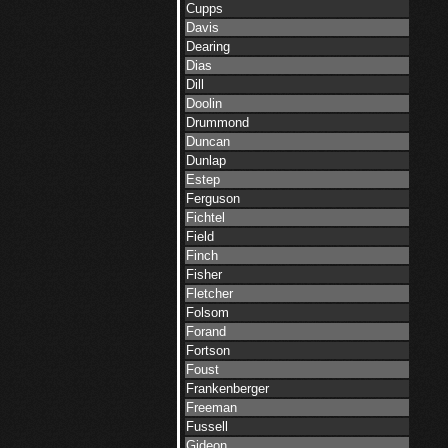
Cupps
Davis
Dearing
Dias
Dill
Doolin
Drummond
Duncan
Dunlap
Estep
Ferguson
Fichtel
Field
Finch
Fisher
Fletcher
Folsom
Forand
Fortson
Foust
Frankenberger
Freeman
Fussell
Gideon