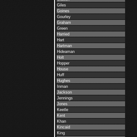
Giles
Goines
Gourley
Graham
Green
Harried
Hart
Hartman
Hideaman
Holt
Hopper
House
Huff
Hughes
Inman
Jackson
Jennings
Jones
Keetle
Kent
Khan
Kincaid
King