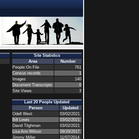
Site Statistics
Area
Number
People On File
761
Census records
1
Images
140
Document Transcripts
0
Site Views
3
Last 20 People Updated
Person
Updated
Odell West
03/02/2021
Bill Lewis
03/02/2021
David Tilghman
03/02/2021
Lisa Ann Wilson
09/29/2017
Jimmy Miller
11/07/2014