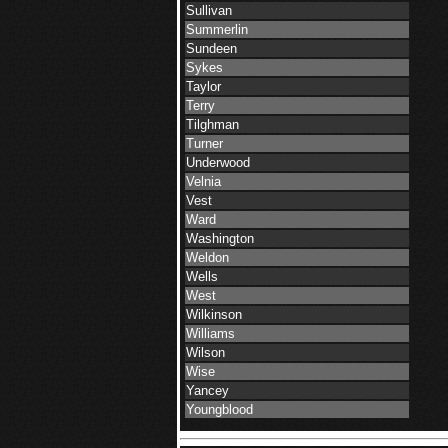
Sullivan
Summerlin
Sundeen
Sykes
Taylor
Terry
Tilghman
Turner
Underwood
Velnia
Vest
Ward
Washington
Weldon
Wells
West
Wilkinson
Williams
Wilson
Wise
Yancey
Youngblood