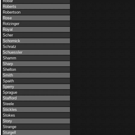
Robar
Roberts
Robertson
Rose
Rotzinger
Royal
Scher
Schornick
Schratz
Schuessler
Shamm
Sharp
Shelton
Smith
Spaith
Sperry
Sprague
Stafford
Steele
Stickles
Stokes
Story
Strange
Sturgell