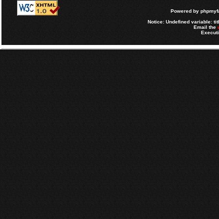
Powered by
phpmyfa
Notice
: Undefined variable: tit
Email the
Executi