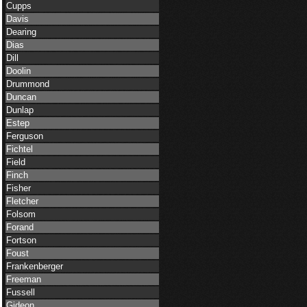
Cupps
Davis
Dearing
Dias
Dill
Doolin
Drummond
Duncan
Dunlap
Estep
Ferguson
Fichtel
Field
Finch
Fisher
Fletcher
Folsom
Forand
Fortson
Foust
Frankenberger
Freeman
Fussell
Gideon