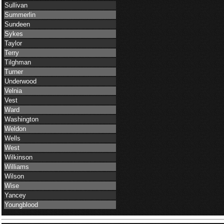
Sullivan
Summerlin
Sundeen
Sykes
Taylor
Terry
Tilghman
Turner
Underwood
Velnia
Vest
Ward
Washington
Weldon
Wells
West
Wilkinson
Williams
Wilson
Wise
Yancey
Youngblood