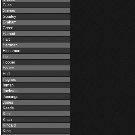
Giles
Goines
Gourley
Graham
Green
Harried
Hart
Hartman
Hideaman
Holt
Hopper
House
Huff
Hughes
Inman
Jackson
Jennings
Jones
Keetle
Kent
Khan
Kincaid
King