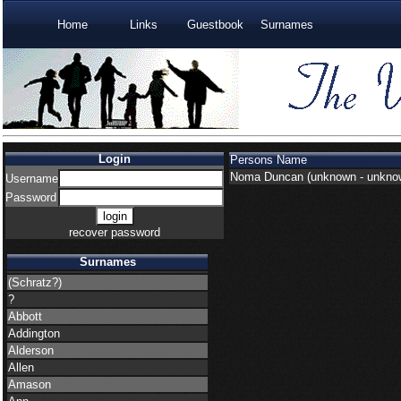
Home
Links
Guestbook
Surnames
Login
Persons Name
Noma Duncan
(unknown - unkno
Username
Password
recover password
Surnames
(Schratz?)
?
Abbott
Addington
Alderson
Allen
Amason