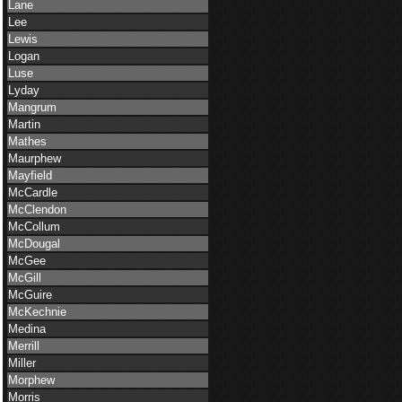
Lane
Lee
Lewis
Logan
Luse
Lyday
Mangrum
Martin
Mathes
Maurphew
Mayfield
McCardle
McClendon
McCollum
McDougal
McGee
McGill
McGuire
McKechnie
Medina
Merrill
Miller
Morphew
Morris