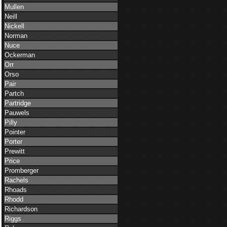
Mullen
Neill
Nickell
Norman
Nuce
Ockerman
Orr
Orso
Pair
Partch
Partridge
Pauwels
Pilly
Pointer
Porter
Prewitt
Price
Promberger
Rachels
Rhoads
Rhodd
Richardson
Riggs