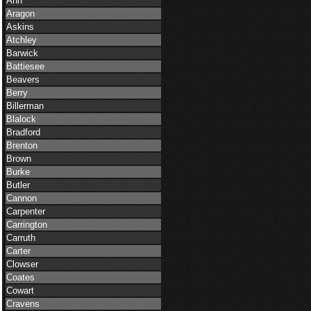
Ann
Aragon
Askins
Atchley
Barwick
Battiesee
Beavers
Berry
Billerman
Blalock
Bradford
Brenton
Brown
Burke
Butler
Cannon
Carpenter
Carrington
Carruth
Carter
Clowser
Coates
Cowart
Cravens