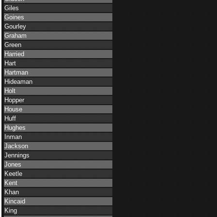
Giles
Goines
Gourley
Graham
Green
Harried
Hart
Hartman
Hideaman
Holt
Hopper
House
Huff
Hughes
Inman
Jackson
Jennings
Jones
Keetle
Kent
Khan
Kincaid
King