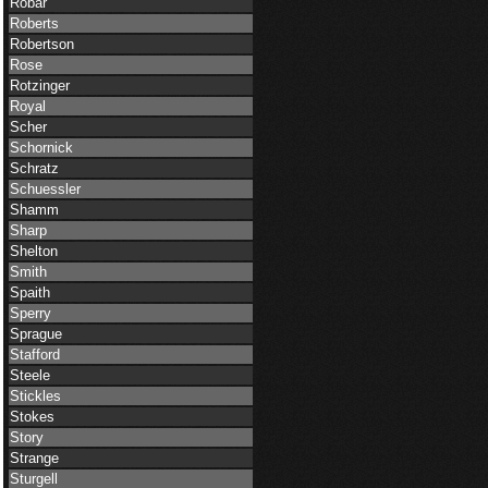
Robar
Roberts
Robertson
Rose
Rotzinger
Royal
Scher
Schornick
Schratz
Schuessler
Shamm
Sharp
Shelton
Smith
Spaith
Sperry
Sprague
Stafford
Steele
Stickles
Stokes
Story
Strange
Sturgell