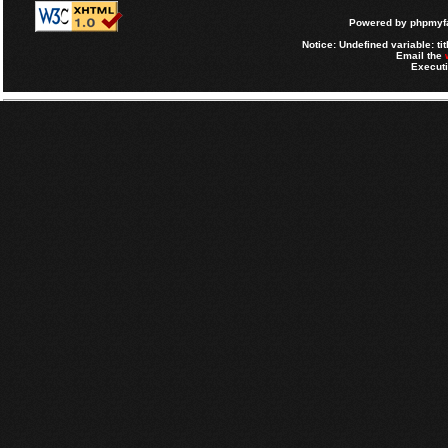
Powered by
phpmyfa
Notice
: Undefined variable: tit
Email the
Executi