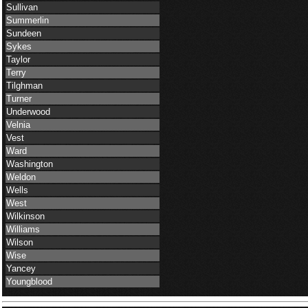
Sullivan
Summerlin
Sundeen
Sykes
Taylor
Terry
Tilghman
Turner
Underwood
Velnia
Vest
Ward
Washington
Weldon
Wells
West
Wilkinson
Williams
Wilson
Wise
Yancey
Youngblood