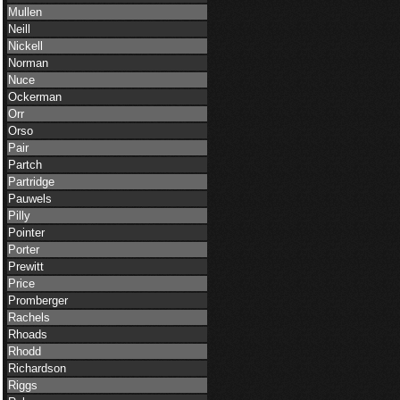
Mullen
Neill
Nickell
Norman
Nuce
Ockerman
Orr
Orso
Pair
Partch
Partridge
Pauwels
Pilly
Pointer
Porter
Prewitt
Price
Promberger
Rachels
Rhoads
Rhodd
Richardson
Riggs