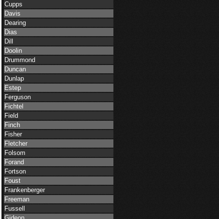
Cupps
Davis
Dearing
Dias
Dill
Doolin
Drummond
Duncan
Dunlap
Estep
Ferguson
Fichtel
Field
Finch
Fisher
Fletcher
Folsom
Forand
Fortson
Foust
Frankenberger
Freeman
Fussell
Gideon