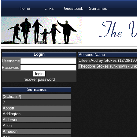
Home
Links
Guestbook
Surnames
Login
Persons Name
Eileen Audrey Stokes
(12/28/190
Username
Theodore Stokes
(unknown - un
Password
recover password
Surnames
(Schratz?)
?
Abbott
Addington
Alderson
Allen
Amason