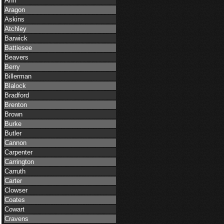
Ann
Aragon
Askins
Atchley
Barwick
Battiesee
Beavers
Berry
Billerman
Blalock
Bradford
Brenton
Brown
Burke
Butler
Cannon
Carpenter
Carrington
Carruth
Carter
Clowser
Coates
Cowart
Cravens