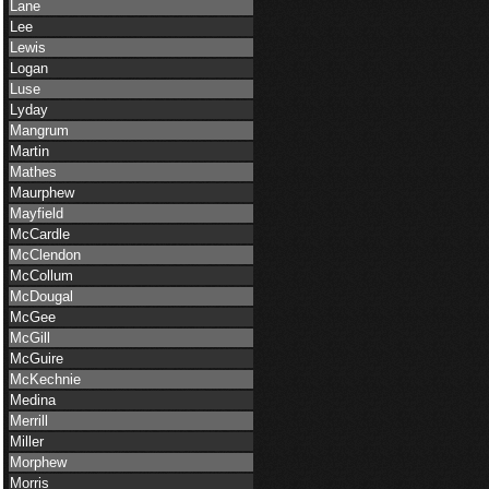
Lane
Lee
Lewis
Logan
Luse
Lyday
Mangrum
Martin
Mathes
Maurphew
Mayfield
McCardle
McClendon
McCollum
McDougal
McGee
McGill
McGuire
McKechnie
Medina
Merrill
Miller
Morphew
Morris